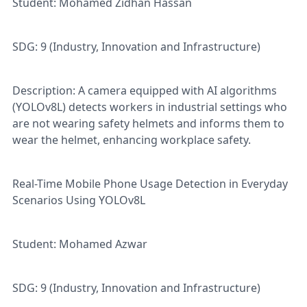
Student: Mohamed Zidhan Hassan
SDG: 9 (Industry, Innovation and Infrastructure)
Description: A camera equipped with AI algorithms
(YOLOv8L) detects workers in industrial settings who
are not wearing safety helmets and informs them to
wear the helmet, enhancing workplace safety.
Real-Time Mobile Phone Usage Detection in Everyday
Scenarios Using YOLOv8L
Student: Mohamed Azwar
SDG: 9 (Industry, Innovation and Infrastructure)