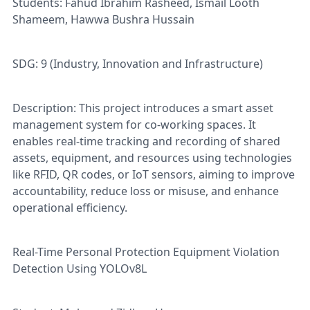
Students: Fahud Ibrahim Rasheed, Ismail Looth
Shameem, Hawwa Bushra Hussain
SDG: 9 (Industry, Innovation and Infrastructure)
Description: This project introduces a smart asset
management system for co-working spaces. It
enables real-time tracking and recording of shared
assets, equipment, and resources using technologies
like RFID, QR codes, or IoT sensors, aiming to improve
accountability, reduce loss or misuse, and enhance
operational efficiency.
Real-Time Personal Protection Equipment Violation
Detection Using YOLOv8L