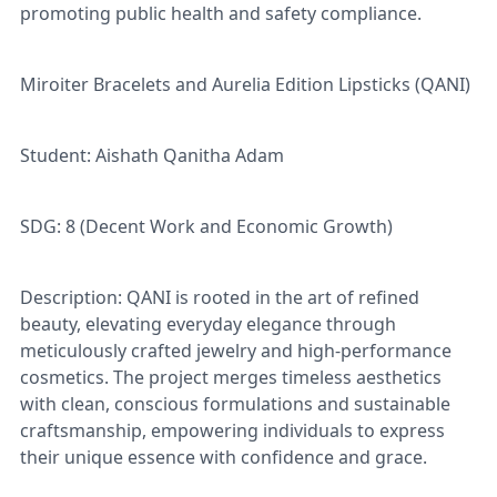
promoting public health and safety compliance.
Miroiter Bracelets and Aurelia Edition Lipsticks (QANI)
Student: Aishath Qanitha Adam
SDG: 8 (Decent Work and Economic Growth)
Description: QANI is rooted in the art of refined
beauty, elevating everyday elegance through
meticulously crafted jewelry and high-performance
cosmetics. The project merges timeless aesthetics
with clean, conscious formulations and sustainable
craftsmanship, empowering individuals to express
their unique essence with confidence and grace.