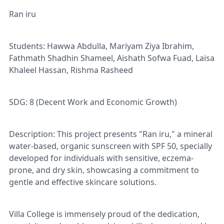
Ran iru
Students: Hawwa Abdulla, Mariyam Ziya Ibrahim,
Fathmath Shadhin Shameel, Aishath Sofwa Fuad, Laisa
Khaleel Hassan, Rishma Rasheed
SDG: 8 (Decent Work and Economic Growth)
Description: This project presents "Ran iru," a mineral
water-based, organic sunscreen with SPF 50, specially
developed for individuals with sensitive, eczema-
prone, and dry skin, showcasing a commitment to
gentle and effective skincare solutions.
Villa College is immensely proud of the dedication,