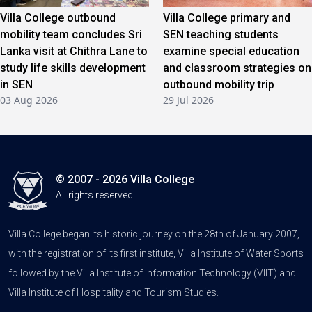
Villa College outbound
Villa College primary and
mobility team concludes Sri
SEN teaching students
Lanka visit at Chithra Lane to
examine special education
study life skills development
and classroom strategies on
in SEN
outbound mobility trip
03 Aug 2026
29 Jul 2026
© 2007 - 2026 Villa College
All rights reserved
Villa College began its historic journey on the 28th of January 2007,
with the registration of its first institute, Villa Institute of Water Sports
followed by the Villa Institute of Information Technology (VIIT) and
Villa Institute of Hospitality and Tourism Studies.