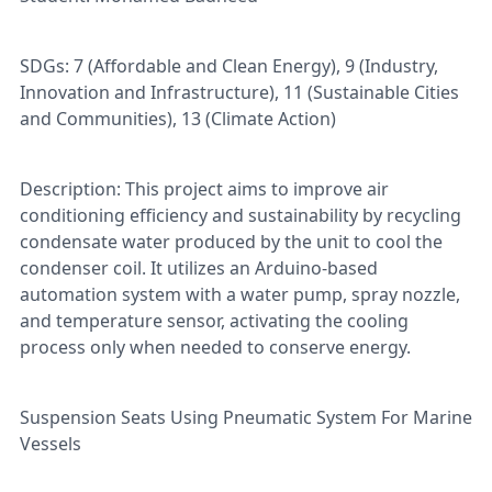
SDGs: 7 (Affordable and Clean Energy), 9 (Industry,
Innovation and Infrastructure), 11 (Sustainable Cities
and Communities), 13 (Climate Action)
Description: This project aims to improve air
conditioning efficiency and sustainability by recycling
condensate water produced by the unit to cool the
condenser coil. It utilizes an Arduino-based
automation system with a water pump, spray nozzle,
and temperature sensor, activating the cooling
process only when needed to conserve energy.
Suspension Seats Using Pneumatic System For Marine
Vessels