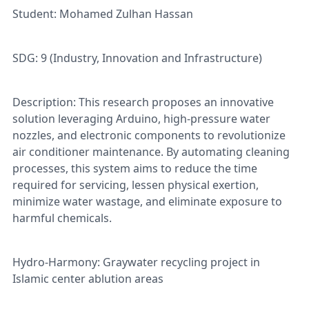
Student: Mohamed Zulhan Hassan
SDG: 9 (Industry, Innovation and Infrastructure)
Description: This research proposes an innovative
solution leveraging Arduino, high-pressure water
nozzles, and electronic components to revolutionize
air conditioner maintenance. By automating cleaning
processes, this system aims to reduce the time
required for servicing, lessen physical exertion,
minimize water wastage, and eliminate exposure to
harmful chemicals.
Hydro-Harmony: Graywater recycling project in
Islamic center ablution areas