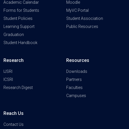
Academic Calendar
Moodle
Forms for Students
MyVC Portal
Student Policies
Student Association
Learning Support
Public Resources
Graduation
Student Handbook
Research
Resources
IJSRI
Downloads
ICSRI
Partners
Research Digest
Faculties
Campuses
Reach Us
Contact Us