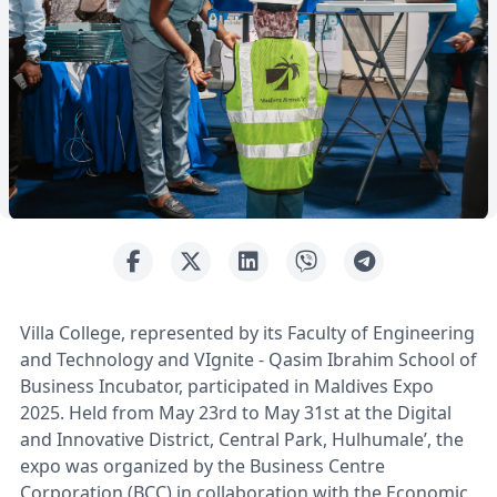
Villa College, represented by its Faculty of Engineering
and Technology and VIgnite - Qasim Ibrahim School of
Business Incubator, participated in Maldives Expo
2025. Held from May 23rd to May 31st at the Digital
and Innovative District, Central Park, Hulhumale’, the
expo was organized by the Business Centre
Corporation (BCC) in collaboration with the Economic