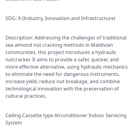
SDG: 9 (Industry, Innovation and Infrastructure)
Description: Addressing the challenges of traditional
sea almond nut cracking methods in Maldivian
communities, this project introduces a hydraulic
nutcracker. It aims to provide a safer, quicker, and
more effective alternative, using hydraulic mechanics
to eliminate the need for dangerous instruments,
increase yield, reduce nut breakage, and combine
technological innovation with the preservation of
cultural practices.
Ceiling Cassette type Airconditioner Indoor Servicing
System