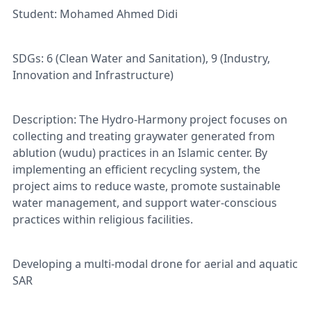
Student: Mohamed Ahmed Didi
SDGs: 6 (Clean Water and Sanitation), 9 (Industry,
Innovation and Infrastructure)
Description: The Hydro-Harmony project focuses on
collecting and treating graywater generated from
ablution (wudu) practices in an Islamic center. By
implementing an efficient recycling system, the
project aims to reduce waste, promote sustainable
water management, and support water-conscious
practices within religious facilities.
Developing a multi-modal drone for aerial and aquatic
SAR