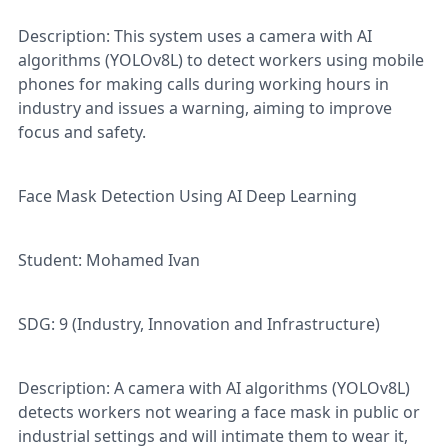
Description: This system uses a camera with AI
algorithms (YOLOv8L) to detect workers using mobile
phones for making calls during working hours in
industry and issues a warning, aiming to improve
focus and safety.
Face Mask Detection Using AI Deep Learning
Student: Mohamed Ivan
SDG: 9 (Industry, Innovation and Infrastructure)
Description: A camera with AI algorithms (YOLOv8L)
detects workers not wearing a face mask in public or
industrial settings and will intimate them to wear it,