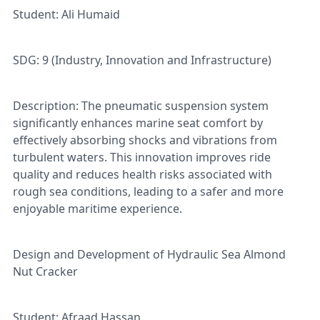
Student: Ali Humaid
SDG: 9 (Industry, Innovation and Infrastructure)
Description: The pneumatic suspension system
significantly enhances marine seat comfort by
effectively absorbing shocks and vibrations from
turbulent waters. This innovation improves ride
quality and reduces health risks associated with
rough sea conditions, leading to a safer and more
enjoyable maritime experience.
Design and Development of Hydraulic Sea Almond
Nut Cracker
Student: Afraad Hassan