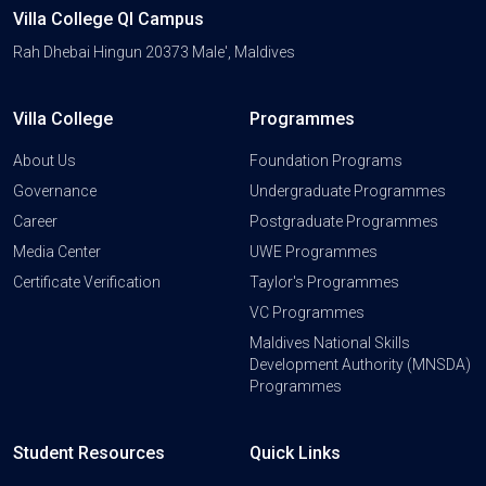
Villa College QI Campus
Rah Dhebai Hingun 20373 Male', Maldives
Villa College
Programmes
About Us
Foundation Programs
Governance
Undergraduate Programmes
Career
Postgraduate Programmes
Media Center
UWE Programmes
Certificate Verification
Taylor's Programmes
VC Programmes
Maldives National Skills
Development Authority (MNSDA)
Programmes
Student Resources
Quick Links