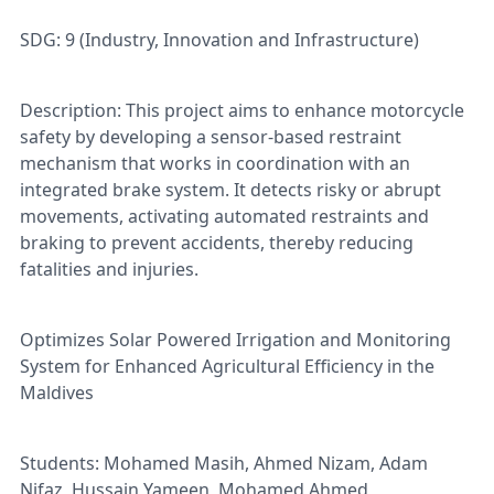
SDG: 9 (Industry, Innovation and Infrastructure)
Description: This project aims to enhance motorcycle
safety by developing a sensor-based restraint
mechanism that works in coordination with an
integrated brake system. It detects risky or abrupt
movements, activating automated restraints and
braking to prevent accidents, thereby reducing
fatalities and injuries.
Optimizes Solar Powered Irrigation and Monitoring
System for Enhanced Agricultural Efficiency in the
Maldives
Students: Mohamed Masih, Ahmed Nizam, Adam
Nifaz, Hussain Yameen, Mohamed Ahmed