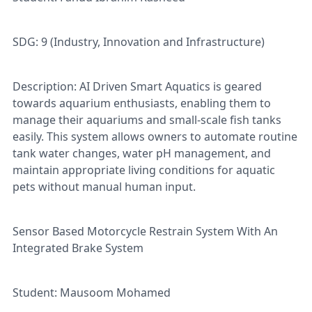
SDG: 9 (Industry, Innovation and Infrastructure)
Description: AI Driven Smart Aquatics is geared
towards aquarium enthusiasts, enabling them to
manage their aquariums and small-scale fish tanks
easily. This system allows owners to automate routine
tank water changes, water pH management, and
maintain appropriate living conditions for aquatic
pets without manual human input.
Sensor Based Motorcycle Restrain System With An
Integrated Brake System
Student: Mausoom Mohamed