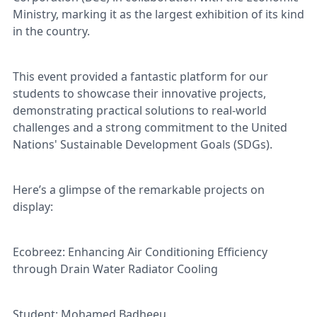
Ministry, marking it as the largest exhibition of its kind
in the country.
This event provided a fantastic platform for our
students to showcase their innovative projects,
demonstrating practical solutions to real-world
challenges and a strong commitment to the United
Nations' Sustainable Development Goals (SDGs).
Here’s a glimpse of the remarkable projects on
display:
Ecobreez: Enhancing Air Conditioning Efficiency
through Drain Water Radiator Cooling
Student: Mohamed Badheeu