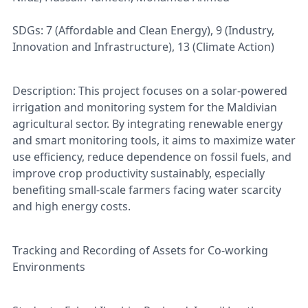
SDGs: 7 (Affordable and Clean Energy), 9 (Industry,
Innovation and Infrastructure), 13 (Climate Action)
Description: This project focuses on a solar-powered
irrigation and monitoring system for the Maldivian
agricultural sector. By integrating renewable energy
and smart monitoring tools, it aims to maximize water
use efficiency, reduce dependence on fossil fuels, and
improve crop productivity sustainably, especially
benefiting small-scale farmers facing water scarcity
and high energy costs.
Tracking and Recording of Assets for Co-working
Environments