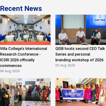
Recent News
Villa College’s International
QISB hosts second CEO Talk
Research Conference -
Series and personal
ICSRI 2026 officially
branding workshop of 2026
05 Aug 2026
commences
08 Aug 2026