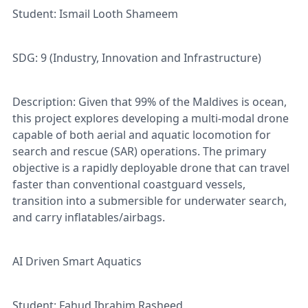
Student: Ismail Looth Shameem
SDG: 9 (Industry, Innovation and Infrastructure)
Description: Given that 99% of the Maldives is ocean,
this project explores developing a multi-modal drone
capable of both aerial and aquatic locomotion for
search and rescue (SAR) operations. The primary
objective is a rapidly deployable drone that can travel
faster than conventional coastguard vessels,
transition into a submersible for underwater search,
and carry inflatables/airbags.
AI Driven Smart Aquatics
Student: Fahud Ibrahim Rasheed