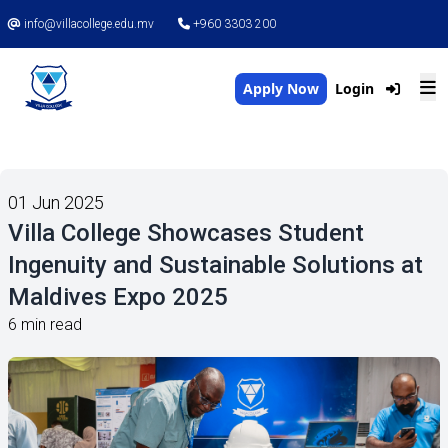
info@villacollege.edu.mv
+960 3303 200
Apply Now
Login
01 Jun 2025
Villa College Showcases Student
Ingenuity and Sustainable Solutions at
Maldives Expo 2025
6 min read