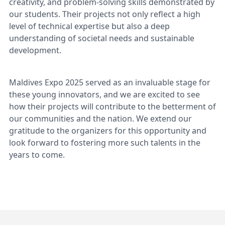
creativity, and problem-solving skills demonstrated by
our students. Their projects not only reflect a high
level of technical expertise but also a deep
understanding of societal needs and sustainable
development.
Maldives Expo 2025 served as an invaluable stage for
these young innovators, and we are excited to see
how their projects will contribute to the betterment of
our communities and the nation. We extend our
gratitude to the organizers for this opportunity and
look forward to fostering more such talents in the
years to come.