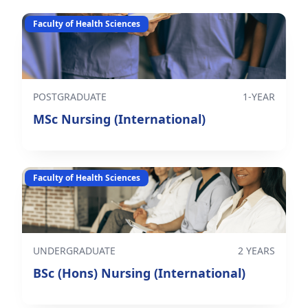
Faculty of Health Sciences
POSTGRADUATE
1-YEAR
MSc Nursing (International)
Faculty of Health Sciences
UNDERGRADUATE
2 YEARS
BSc (Hons) Nursing (International)