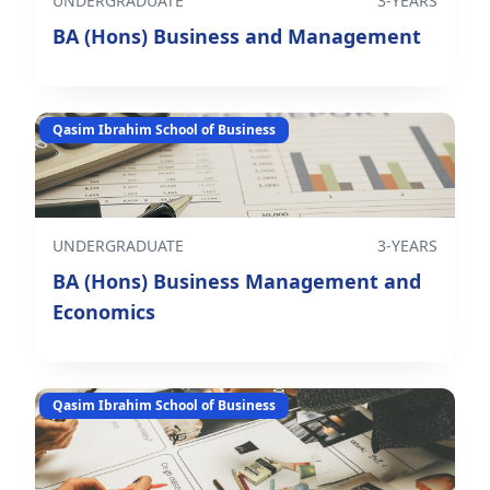
UNDERGRADUATE
3-YEARS
BA (Hons) Business and Management
Qasim Ibrahim School of Business
UNDERGRADUATE
3-YEARS
BA (Hons) Business Management and
Economics
Qasim Ibrahim School of Business