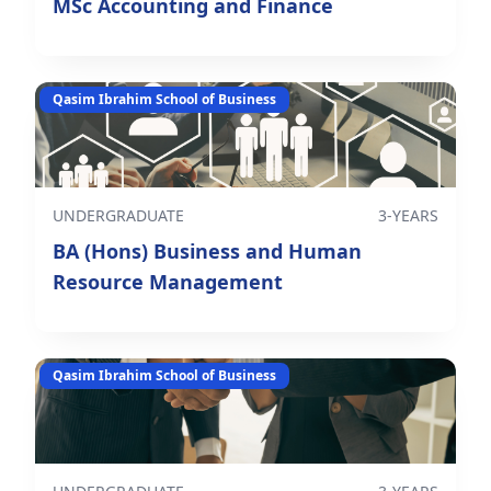
MSc Accounting and Finance
Qasim Ibrahim School of Business
UNDERGRADUATE
3-YEARS
BA (Hons) Business and Human
Resource Management
Qasim Ibrahim School of Business