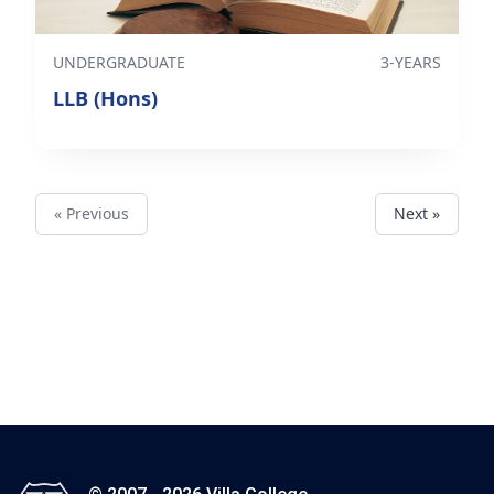
UNDERGRADUATE
3-YEARS
LLB (Hons)
« Previous
Next »