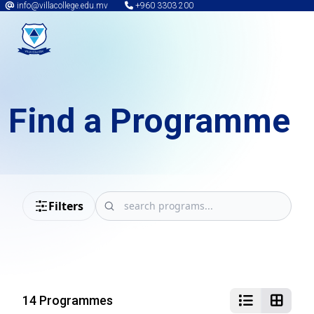
info@villacollege.edu.mv
+960 3303 200
Find a Programme
Filters
14 Programmes