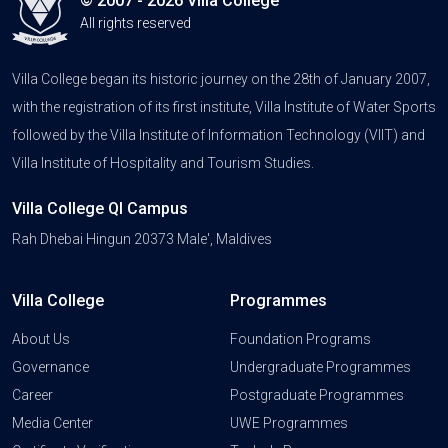
© 2007 - 2026 Villa College
All rights reserved
Villa College began its historic journey on the 28th of January 2007,
with the registration of its first institute, Villa Institute of Water Sports
followed by the Villa Institute of Information Technology (VIIT) and
Villa Institute of Hospitality and Tourism Studies.
Villa College QI Campus
Rah Dhebai Hingun 20373 Male', Maldives
Villa College
Programmes
About Us
Foundation Programs
Governance
Undergraduate Programmes
Career
Postgraduate Programmes
Media Center
UWE Programmes