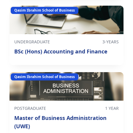
Qasim Ibrahim School of Business
UNDERGRADUATE
3-YEARS
BSc (Hons) Accounting and Finance
Qasim Ibrahim School of Business
POSTGRADUATE
1 YEAR
Master of Business Administration
(UWE)