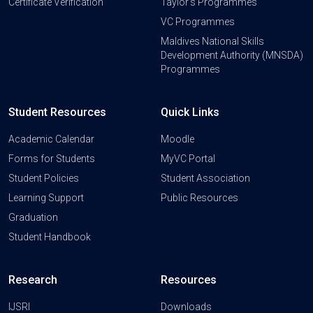
Certificate Verification
Taylor's Programmes
VC Programmes
Maldives National Skills
Development Authority (MNSDA)
Programmes
Student Resources
Quick Links
Academic Calendar
Moodle
Forms for Students
MyVC Portal
Student Policies
Student Association
Learning Support
Public Resources
Graduation
Student Handbook
Research
Resources
IJSRI
Downloads