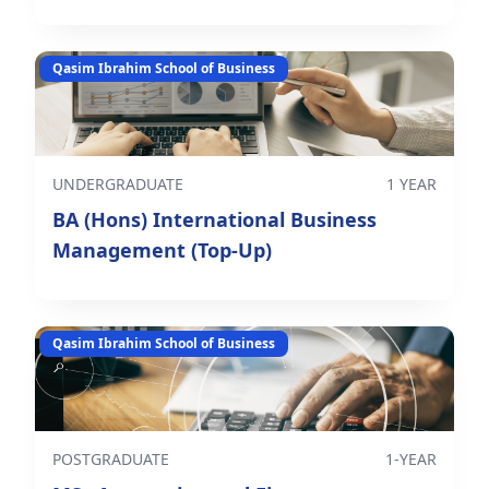
Qasim Ibrahim School of Business
UNDERGRADUATE
1 YEAR
BA (Hons) International Business
Management (Top-Up)
Qasim Ibrahim School of Business
POSTGRADUATE
1-YEAR