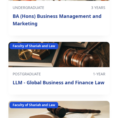
UNDERGRADUATE
3 YEARS
BA (Hons) Business Management and
Marketing
Faculty of Shariah and Law
POSTGRADUATE
1-YEAR
LLM - Global Business and Finance Law
Faculty of Shariah and Law