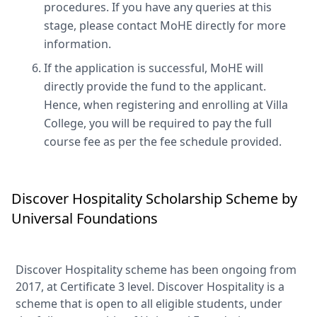
procedures. If you have any queries at this
stage, please contact MoHE directly for more
information.
If the application is successful, MoHE will
directly provide the fund to the applicant.
Hence, when registering and enrolling at Villa
College, you will be required to pay the full
course fee as per the fee schedule provided.
Discover Hospitality Scholarship Scheme by
Universal Foundations
Discover Hospitality scheme has been ongoing from
2017, at Certificate 3 level. Discover Hospitality is a
scheme that is open to all eligible students, under