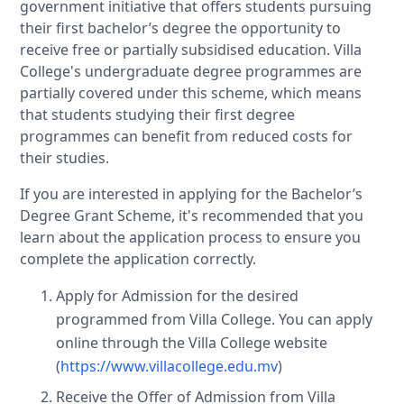
government initiative that offers students pursuing
their first bachelor’s degree the opportunity to
receive free or partially subsidised education. Villa
College's undergraduate degree programmes are
partially covered under this scheme, which means
that students studying their first degree
programmes can benefit from reduced costs for
their studies.
If you are interested in applying for the Bachelor’s
Degree Grant Scheme, it's recommended that you
learn about the application process to ensure you
complete the application correctly.
Apply for Admission for the desired
programmed from Villa College. You can apply
online through the Villa College website
(
https://www.villacollege.edu.mv
)
Receive the Offer of Admission from Villa