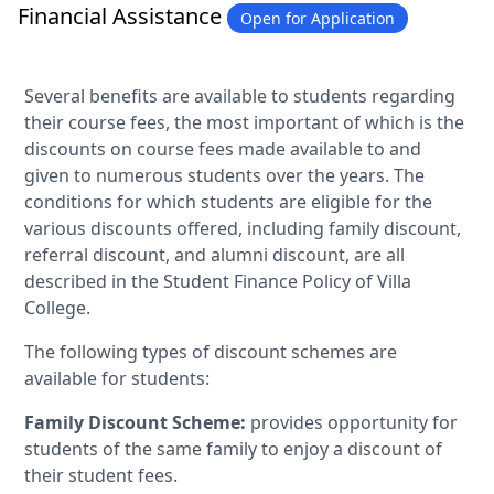
Financial Assistance
Open for Application
Several benefits are available to students regarding
their course fees, the most important of which is the
discounts on course fees made available to and
given to numerous students over the years. The
conditions for which students are eligible for the
various discounts offered, including family discount,
referral discount, and alumni discount, are all
described in the Student Finance Policy of Villa
College.
The following types of discount schemes are
available for students:
Family Discount Scheme:
provides opportunity for
students of the same family to enjoy a discount of
their student fees.