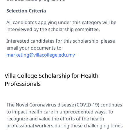
Selection Criteria
All candidates applying under this category will be
interviewed by the scholarship committee.
Interested candidates for this scholarship, please
email your documents to
marketing@villacollege.edu.mv
Villa College Scholarship for Health
Professionals
The Novel Coronavirus disease (COVID-19) continues
to impact health care in unprecedented ways. To
recognize and value the efforts of the health
professional workers during these challenging times