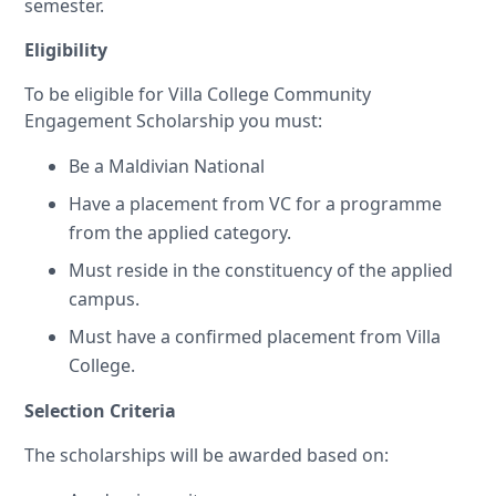
semester.
Eligibility
To be eligible for Villa College Community
Engagement Scholarship you must:
Be a Maldivian National
Have a placement from VC for a programme
from the applied category.
Must reside in the constituency of the applied
campus.
Must have a confirmed placement from Villa
College.
Selection Criteria
The scholarships will be awarded based on: