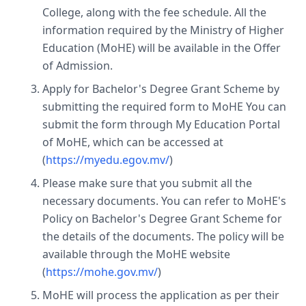
College, along with the fee schedule. All the
information required by the Ministry of Higher
Education (MoHE) will be available in the Offer
of Admission.
Apply for Bachelor's Degree Grant Scheme by
submitting the required form to MoHE You can
submit the form through My Education Portal
of MoHE, which can be accessed at
(
https://myedu.egov.mv/
)
Please make sure that you submit all the
necessary documents. You can refer to MoHE's
Policy on Bachelor's Degree Grant Scheme for
the details of the documents. The policy will be
available through the MoHE website
(
https://mohe.gov.mv/
)
MoHE will process the application as per their