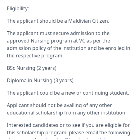
Eligibility:
The applicant should be a Maldivian Citizen.
The applicant must secure admission to the
approved Nursing program at VC as per the
admission policy of the institution and be enrolled in
the respective program.
BSc Nursing (2 years)
Diploma in Nursing (3 years)
The applicant could be a new or continuing student.
Applicant should not be availing of any other
educational scholarship from any other institution.
Interested candidates or to see if you are eligible for
this scholarship program, please email the following