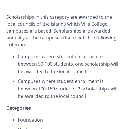
Scholarships in this category are awarded to the
local councils of the islands which Villa College
campuses are based. Scholarships are awarded
annually at the campuses that meets the following
criterion.
Campuses where student enrollment is
between 50-100 students, one scholarship will
be awarded to the local council
Campuses where student enrollment is
between 100-150 students, 2 scholarships will
be awarded to the local council
Categories
Foundation