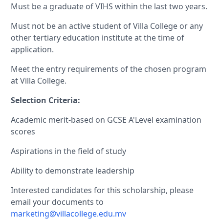
Must be a graduate of VIHS within the last two years.
Must not be an active student of Villa College or any
other tertiary education institute at the time of
application.
Meet the entry requirements of the chosen program
at Villa College.
Selection Criteria:
Academic merit-based on GCSE A'Level examination
scores
Aspirations in the field of study
Ability to demonstrate leadership
Interested candidates for this scholarship, please
email your documents to
marketing@villacollege.edu.mv