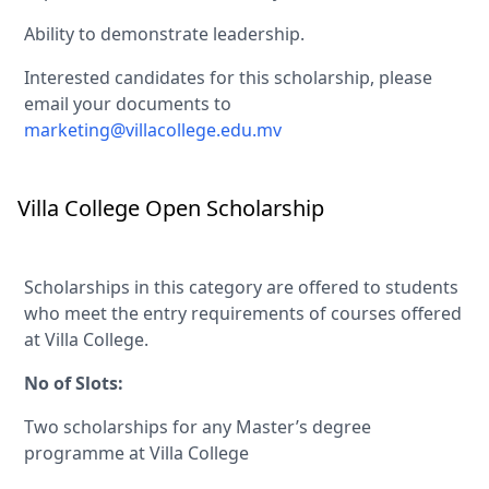
Ability to demonstrate leadership.
Interested candidates for this scholarship, please
email your documents to
marketing@villacollege.edu.mv
Villa College Open Scholarship
Scholarships in this category are offered to students
who meet the entry requirements of courses offered
at Villa College.
No of Slots:
Two scholarships for any Master’s degree
programme at Villa College