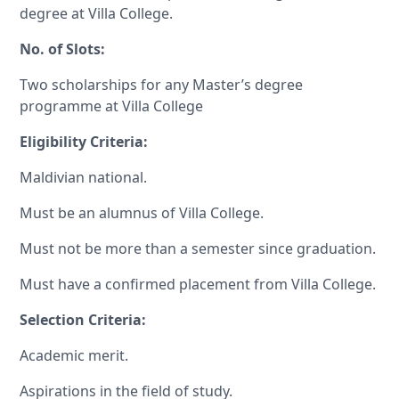
degree at Villa College.
No. of Slots:
Two scholarships for any Master’s degree
programme at Villa College
Eligibility Criteria:
Maldivian national.
Must be an alumnus of Villa College.
Must not be more than a semester since graduation.
Must have a confirmed placement from Villa College.
Selection Criteria:
Academic merit.
Aspirations in the field of study.