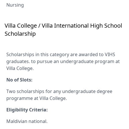
Nursing
Villa College / Villa International High School
Scholarship
Scholarships in this category are awarded to VIHS
graduates. to pursue an undergraduate program at
Villa College.
No of Slots:
Two scholarships for any undergraduate degree
programme at Villa College.
Eligibility Criteria:
Maldivian national.