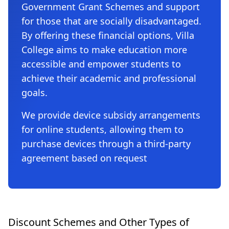
Government Grant Schemes and support
for those that are socially disadvantaged.
By offering these financial options, Villa
College aims to make education more
accessible and empower students to
achieve their academic and professional
goals.
We provide device subsidy arrangements
for online students, allowing them to
purchase devices through a third-party
agreement based on request
Discount Schemes and Other Types of