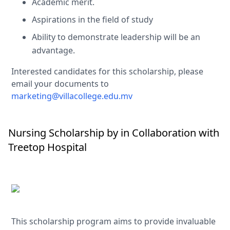
Academic merit.
Aspirations in the field of study
Ability to demonstrate leadership will be an
advantage.
Interested candidates for this scholarship, please
email your documents to
marketing@villacollege.edu.mv
Nursing Scholarship by in Collaboration with
Treetop Hospital
This scholarship program aims to provide invaluable