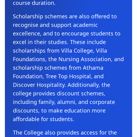
course duration.
Scholarship schemes are also offered to
recognise and support academic
excellence, and to encourage students to
excel in their studies. These include
scholarships from Villa College, Villa
Foundations, the Nursing Association, and
scholarship schemes from Athama
Foundation, Tree Top Hospital, and
Discover Hospitality. Additionally, the
college provides discount schemes,
including family, alumni, and corporate
discounts, to make education more
affordable for students.
The College also provides access for the