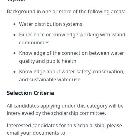
Background in one or more of the following areas:
Water distribution systems
Experience or knowledge working with island
communities
Knowledge of the connection between water
quality and public health
Knowledge about water safety, conservation,
and sustainable water use.
Selection Criteria
All candidates applying under this category will be
interviewed by the scholarship committee.
Interested candidates for this scholarship, please
email your documents to