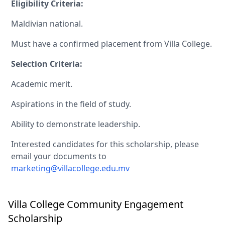
Eligibility Criteria:
Maldivian national.
Must have a confirmed placement from Villa College.
Selection Criteria:
Academic merit.
Aspirations in the field of study.
Ability to demonstrate leadership.
Interested candidates for this scholarship, please
email your documents to
marketing@villacollege.edu.mv
Villa College Community Engagement
Scholarship