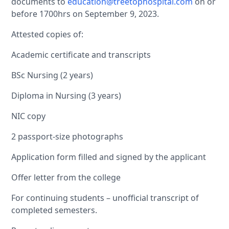
documents to
education@treetophospital.com
on or
before 1700hrs on September 9, 2023.
Attested copies of:
Academic certificate and transcripts
BSc Nursing (2 years)
Diploma in Nursing (3 years)
NIC copy
2 passport-size photographs
Application form filled and signed by the applicant
Offer letter from the college
For continuing students – unofficial transcript of
completed semesters.