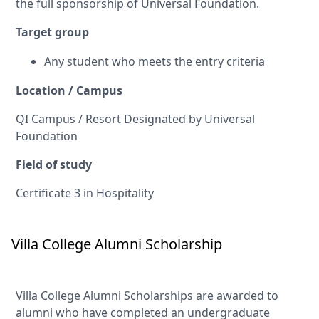
the full sponsorship of Universal Foundation.
Target group
Any student who meets the entry criteria
Location / Campus
QI Campus / Resort Designated by Universal
Foundation
Field of study
Certificate 3 in Hospitality
Villa College Alumni Scholarship
Villa College Alumni Scholarships are awarded to
alumni who have completed an undergraduate