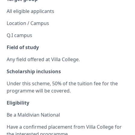
All eligible applicants
Location / Campus
Q.I campus
Field of study
Any field offered at Villa College.
Scholarship inclusions
Under this scheme, 50% of the tuition fee for the
programme will be covered.
Eligibility
Be a Maldivian National
Have a confirmed placement from Villa College for
the interested programme