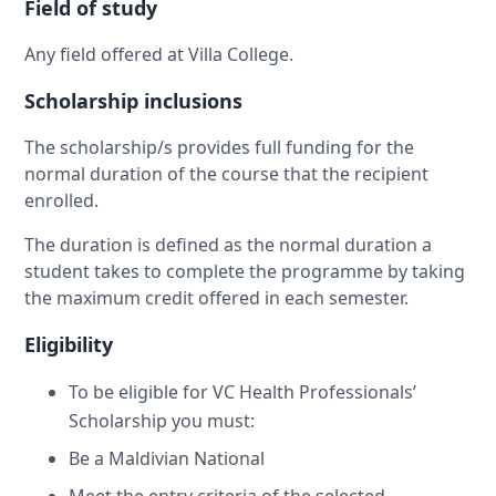
Field of study
Any field offered at Villa College.
Scholarship inclusions
The scholarship/s provides full funding for the
normal duration of the course that the recipient
enrolled.
The duration is defined as the normal duration a
student takes to complete the programme by taking
the maximum credit offered in each semester.
Eligibility
To be eligible for VC Health Professionals’
Scholarship you must:
Be a Maldivian National