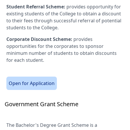
Student Referral Scheme:
provides opportunity for
existing students of the College to obtain a discount
to their fees through successful referral of potential
students to the College.
Corporate Discount Scheme:
provides
opportunities for the corporates to sponsor
minimum number of students to obtain discounts
for each student.
Open for Application
Government Grant Scheme
The Bachelor's Degree Grant Scheme is a