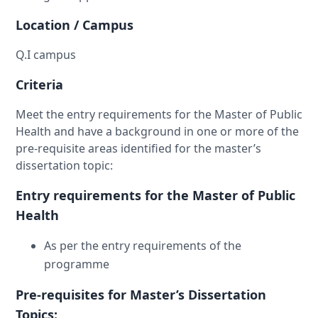
Location / Campus
Q.I campus
Criteria
Meet the entry requirements for the Master of Public
Health and have a background in one or more of the
pre-requisite areas identified for the master’s
dissertation topic:
Entry requirements for the Master of Public
Health
As per the entry requirements of the
programme
Pre-requisites for Master’s Dissertation
Topics: