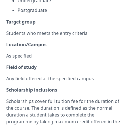
Undergraduate
Postgraduate
Target group
Students who meets the entry criteria
Location/Campus
As specified
Field of study
Any field offered at the specified campus
Scholarship inclusions
Scholarships cover full tuition fee for the duration of
the course. The duration is defined as the normal
duration a student takes to complete the
programme by taking maximum credit offered in the