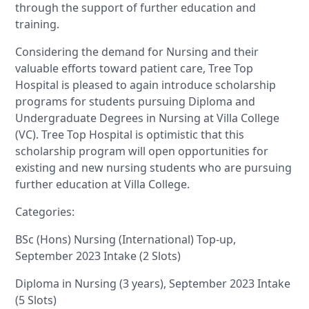
through the support of further education and
training.
Considering the demand for Nursing and their
valuable efforts toward patient care, Tree Top
Hospital is pleased to again introduce scholarship
programs for students pursuing Diploma and
Undergraduate Degrees in Nursing at Villa College
(VC). Tree Top Hospital is optimistic that this
scholarship program will open opportunities for
existing and new nursing students who are pursuing
further education at Villa College.
Categories:
BSc (Hons) Nursing (International) Top-up,
September 2023 Intake (2 Slots)
Diploma in Nursing (3 years), September 2023 Intake
(5 Slots)