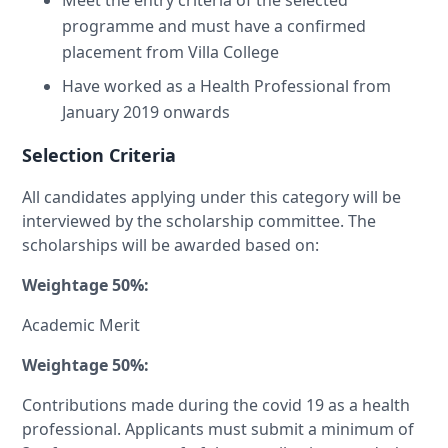
Meet the entry criteria of the selected
programme and must have a confirmed
placement from Villa College
Have worked as a Health Professional from
January 2019 onwards
Selection Criteria
All candidates applying under this category will be
interviewed by the scholarship committee. The
scholarships will be awarded based on:
Weightage 50%:
Academic Merit
Weightage 50%:
Contributions made during the covid 19 as a health
professional. Applicants must submit a minimum of