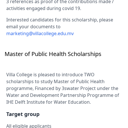
3 references as proof of the contributions made /
activities engaged during covid 19.
Interested candidates for this scholarship, please
email your documents to
marketing@villacollege.edu.mv
Master of Public Health Scholarships
Villa College is pleased to introduce TWO
scholarships to study Master of Public Health
programme, Financed by 3swater Project under the
Water and Development Partnership Programme of
IHE Delft Institute for Water Education.
Target group
All eligible applicants