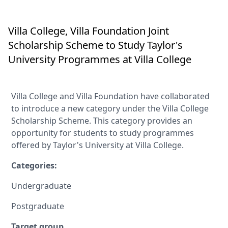
Villa College, Villa Foundation Joint
Scholarship Scheme to Study Taylor's
University Programmes at Villa College
Villa College and Villa Foundation have collaborated
to introduce a new category under the Villa College
Scholarship Scheme. This category provides an
opportunity for students to study programmes
offered by Taylor's University at Villa College.
Categories:
Undergraduate
Postgraduate
Target group