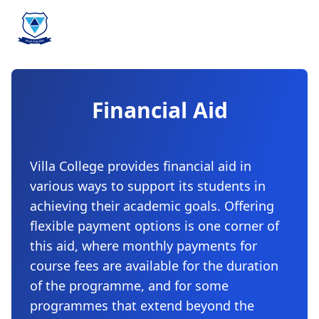
Financial Aid
Villa College provides financial aid in
various ways to support its students in
achieving their academic goals. Offering
flexible payment options is one corner of
this aid, where monthly payments for
course fees are available for the duration
of the programme, and for some
programmes that extend beyond the