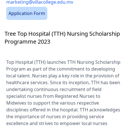
marketing@villacollege.edu.mv
Application Form
Tree Top Hospital (TTH) Nursing Scholarship
Programme 2023
Top Hospital (TTH) launches TTH Nursing Scholarship
Program as part of the commitment to developing
local talent. Nurses play a key role in the provision of
healthcare services. Since its inception, TTH has been
undertaking continuous recruitment of field
specialist nurses from Registered Nurses to
Midwives to support the various respective
disciplines offered in the hospital. TTH acknowledges
the importance of nurses in providing service
excellence and strives to empower local nurses