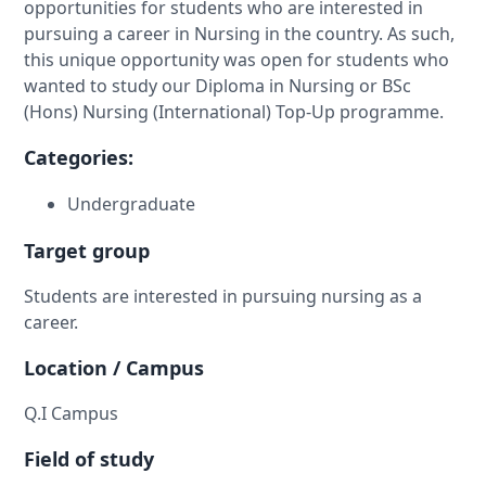
opportunities for students who are interested in
pursuing a career in Nursing in the country. As such,
this unique opportunity was open for students who
wanted to study our Diploma in Nursing or BSc
(Hons) Nursing (International) Top-Up programme.
Categories:
Undergraduate
Target group
Students are interested in pursuing nursing as a
career.
Location / Campus
Q.I Campus
Field of study