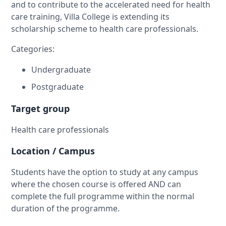
and to contribute to the accelerated need for health
care training, Villa College is extending its
scholarship scheme to health care professionals.
Categories:
Undergraduate
Postgraduate
Target group
Health care professionals
Location / Campus
Students have the option to study at any campus
where the chosen course is offered AND can
complete the full programme within the normal
duration of the programme.