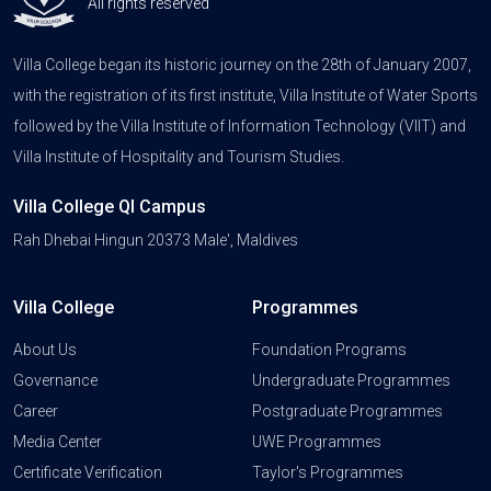
All rights reserved
Villa College began its historic journey on the 28th of January 2007,
with the registration of its first institute, Villa Institute of Water Sports
followed by the Villa Institute of Information Technology (VIIT) and
Villa Institute of Hospitality and Tourism Studies.
Villa College QI Campus
Rah Dhebai Hingun 20373 Male', Maldives
Villa College
Programmes
About Us
Foundation Programs
Governance
Undergraduate Programmes
Career
Postgraduate Programmes
Media Center
UWE Programmes
Certificate Verification
Taylor's Programmes