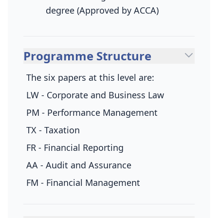
degree (Approved by ACCA)
Programme Structure
The six papers at this level are:
LW - Corporate and Business Law
PM - Performance Management
TX - Taxation
FR - Financial Reporting
AA - Audit and Assurance
FM - Financial Management