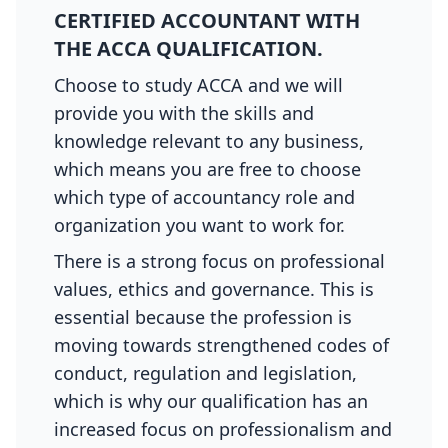
CERTIFIED ACCOUNTANT WITH
THE ACCA QUALIFICATION.
Choose to study ACCA and we will
provide you with the skills and
knowledge relevant to any business,
which means you are free to choose
which type of accountancy role and
organization you want to work for.
There is a strong focus on professional
values, ethics and governance. This is
essential because the profession is
moving towards strengthened codes of
conduct, regulation and legislation,
which is why our qualification has an
increased focus on professionalism and