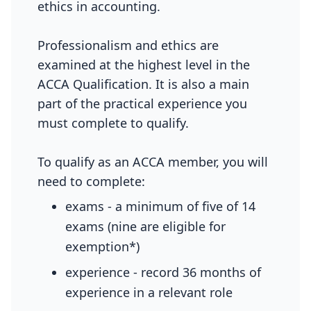
ethics in accounting.
Professionalism and ethics are
examined at the highest level in the
ACCA Qualification. It is also a main
part of the practical experience you
must complete to qualify.
To qualify as an ACCA member, you will
need to complete:
exams - a minimum of five of 14
exams (nine are eligible for
exemption*)
experience - record 36 months of
experience in a relevant role