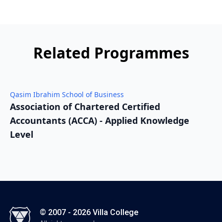
Related Programmes
Qasim Ibrahim School of Business
Q
Association of Chartered Certified
A
Accountants (ACCA) - Applied Knowledge
A
Level
L
© 2007 - 2026 Villa College