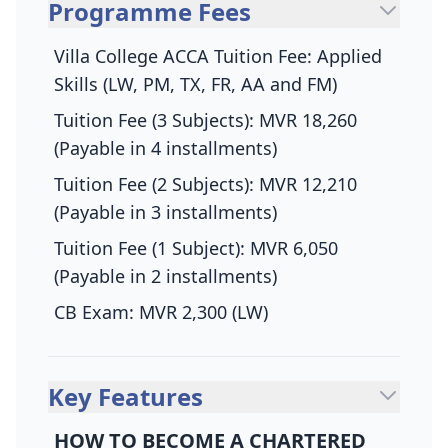
Programme Fees
Villa College ACCA Tuition Fee: Applied
Skills (LW, PM, TX, FR, AA and FM)
Tuition Fee (3 Subjects): MVR 18,260
(Payable in 4 installments)
Tuition Fee (2 Subjects): MVR 12,210
(Payable in 3 installments)
Tuition Fee (1 Subject): MVR 6,050
(Payable in 2 installments)
CB Exam: MVR 2,300 (LW)
Key Features
HOW TO BECOME A CHARTERED