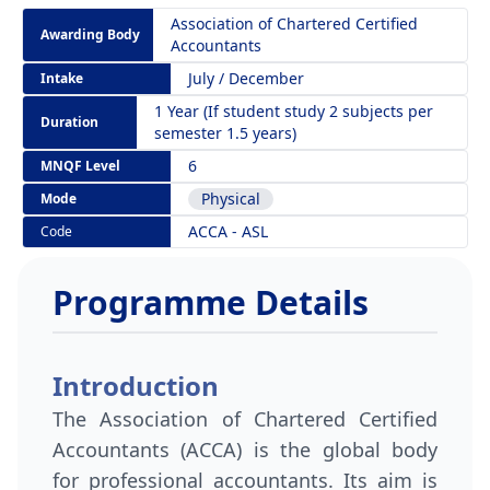
Association of Chartered Certified
Awarding Body
Accountants
July / December
Intake
1 Year (If student study 2 subjects per
Duration
semester 1.5 years)
6
MNQF Level
Physical
Mode
ACCA - ASL
Code
Programme Details
Introduction
The Association of Chartered Certified
Accountants (ACCA) is the global body
for professional accountants. Its aim is