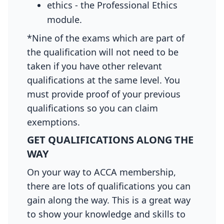
ethics - the Professional Ethics
module.
*Nine of the exams which are part of
the qualification will not need to be
taken if you have other relevant
qualifications at the same level. You
must provide proof of your previous
qualifications so you can claim
exemptions.
GET QUALIFICATIONS ALONG THE
WAY
On your way to ACCA membership,
there are lots of qualifications you can
gain along the way. This is a great way
to show your knowledge and skills to