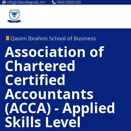
info@villacollege.edu.mv
+960 3303 200
Qasim Ibrahim School of Business
Association of
Chartered
Certified
Accountants
(ACCA) - Applied
Skills Level