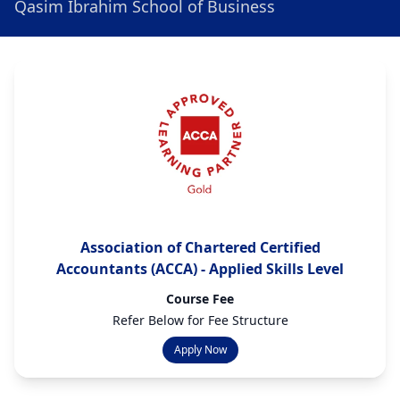
Qasim Ibrahim School of Business
Association of Chartered Certified
Accountants (ACCA) - Applied Skills Level
Course Fee
Refer Below for Fee Structure
Apply Now