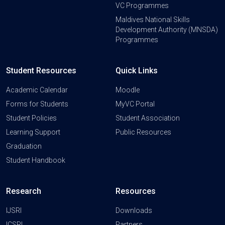
VC Programmes
Maldives National Skills
Development Authority (MNSDA)
Programmes
Student Resources
Quick Links
Academic Calendar
Moodle
Forms for Students
MyVC Portal
Student Policies
Student Association
Learning Support
Public Resources
Graduation
Student Handbook
Research
Resources
IJSRI
Downloads
ICSRI
Partners