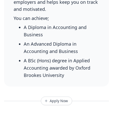
employers and helps keep you on track
and motivated.
You can achieve;
A Diploma in Accounting and
Business
An Advanced Diploma in
Accounting and Business
A BSc (Hons) degree in Applied
Accounting awarded by Oxford
Brookes University
Apply Now