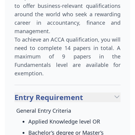
to offer business-relevant qualifications
around the world who seek a rewarding
career in accountancy, finance and
management.
To achieve an ACCA qualification, you will
need to complete 14 papers in total. A
maximum of 9 papers in the
Fundamentals level are available for
exemption.
Entry Requirement
General Entry Criteria
Applied Knowledge level
OR
Bachelor’s degree or Master’s