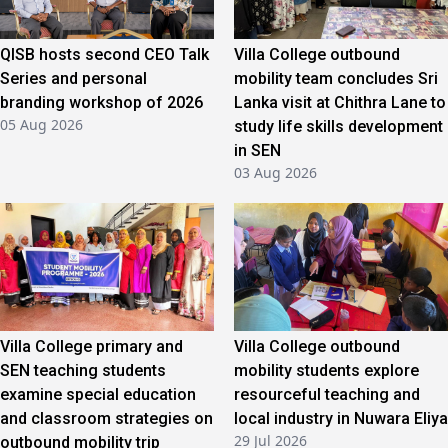
QISB hosts second CEO Talk
Villa College outbound
Series and personal
mobility team concludes Sri
branding workshop of 2026
Lanka visit at Chithra Lane to
05 Aug 2026
study life skills development
in SEN
03 Aug 2026
Villa College primary and
Villa College outbound
SEN teaching students
mobility students explore
examine special education
resourceful teaching and
and classroom strategies on
local industry in Nuwara Eliya
29 Jul 2026
outbound mobility trip