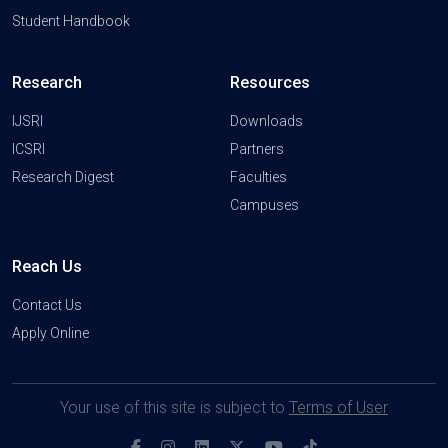
Student Handbook
Research
Resources
IJSRI
Downloads
ICSRI
Partners
Research Digest
Faculties
Campuses
Reach Us
Contact Us
Apply Online
Your use of this site is subject to
Terms of User