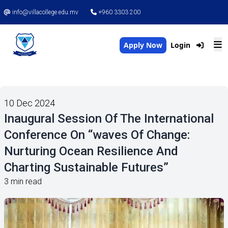
info@villacollege.edu.mv
+960 3303 200
Apply Now
Login
10 Dec 2024
Inaugural Session Of The International
Conference On “waves Of Change:
Nurturing Ocean Resilience And
Charting Sustainable Futures”
3 min read