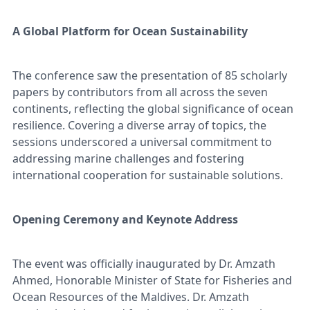
A Global Platform for Ocean Sustainability
The conference saw the presentation of 85 scholarly
papers by contributors from all across the seven
continents, reflecting the global significance of ocean
resilience. Covering a diverse array of topics, the
sessions underscored a universal commitment to
addressing marine challenges and fostering
international cooperation for sustainable solutions.
Opening Ceremony and Keynote Address
The event was officially inaugurated by Dr. Amzath
Ahmed, Honorable Minister of State for Fisheries and
Ocean Resources of the Maldives. Dr. Amzath