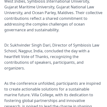
West Indies, Symbiosis International University,
Gujarat Maritime University, Gujarat National Law
University, and Ocean Parley, Maldives. Their collective
contributions reflect a shared commitment to
addressing the complex challenges of ocean
governance and sustainability.
Dr. Sukhvinder Singh Dari, Director of Symbiosis Law
School, Nagpur, India, concluded the day with a
heartfelt Vote of Thanks, recognizing the
contributions of speakers, participants, and
organizers.
As the conference unfolded, participants are inspired
to create actionable solutions for a sustainable
marine future. Villa College, with its dedication to
fostering global partnerships and innovative
research, is poised to lead the charge in shaping