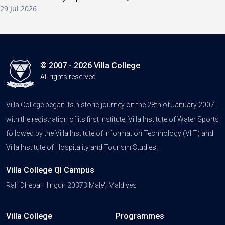
29 Jul 2026
© 2007 - 2026 Villa College
All rights reserved
Villa College began its historic journey on the 28th of January 2007,
with the registration of its first institute, Villa Institute of Water Sports
followed by the Villa Institute of Information Technology (VIIT) and
Villa Institute of Hospitality and Tourism Studies.
Villa College QI Campus
Rah Dhebai Hingun 20373 Male', Maldives
Villa College
Programmes