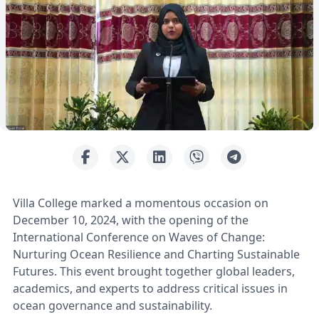
Villa College marked a momentous occasion on
December 10, 2024, with the opening of the
International Conference on Waves of Change:
Nurturing Ocean Resilience and Charting Sustainable
Futures. This event brought together global leaders,
academics, and experts to address critical issues in
ocean governance and sustainability.