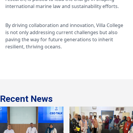
international marine law and sustainability efforts.
By driving collaboration and innovation, Villa College
is not only addressing current challenges but also
paving the way for future generations to inherit
resilient, thriving oceans.
Recent News