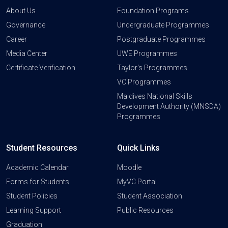
About Us
Foundation Programs
Governance
Undergraduate Programmes
Career
Postgraduate Programmes
Media Center
UWE Programmes
Certificate Verification
Taylor's Programmes
VC Programmes
Maldives National Skills
Development Authority (MNSDA)
Programmes
Student Resources
Quick Links
Academic Calendar
Moodle
Forms for Students
MyVC Portal
Student Policies
Student Association
Learning Support
Public Resources
Graduation