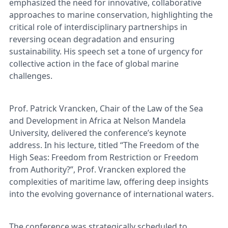
emphasized the need for innovative, collaborative
approaches to marine conservation, highlighting the
critical role of interdisciplinary partnerships in
reversing ocean degradation and ensuring
sustainability. His speech set a tone of urgency for
collective action in the face of global marine
challenges.
Prof. Patrick Vrancken, Chair of the Law of the Sea
and Development in Africa at Nelson Mandela
University, delivered the conference’s keynote
address. In his lecture, titled “The Freedom of the
High Seas: Freedom from Restriction or Freedom
from Authority?”, Prof. Vrancken explored the
complexities of maritime law, offering deep insights
into the evolving governance of international waters.
The conference was strategically scheduled to