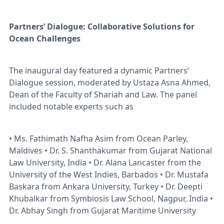
Partners’ Dialogue: Collaborative Solutions for
Ocean Challenges
The inaugural day featured a dynamic Partners’
Dialogue session, moderated by Ustaza Asna Ahmed,
Dean of the Faculty of Shariah and Law. The panel
included notable experts such as
• Ms. Fathimath Nafha Asim from Ocean Parley,
Maldives • Dr. S. Shanthakumar from Gujarat National
Law University, India • Dr. Alana Lancaster from the
University of the West Indies, Barbados • Dr. Mustafa
Baskara from Ankara University, Turkey • Dr. Deepti
Khubalkar from Symbiosis Law School, Nagpur, India •
Dr. Abhay Singh from Gujarat Maritime University