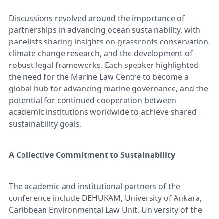
Discussions revolved around the importance of
partnerships in advancing ocean sustainability, with
panelists sharing insights on grassroots conservation,
climate change research, and the development of
robust legal frameworks. Each speaker highlighted
the need for the Marine Law Centre to become a
global hub for advancing marine governance, and the
potential for continued cooperation between
academic institutions worldwide to achieve shared
sustainability goals.
A Collective Commitment to Sustainability
The academic and institutional partners of the
conference include DEHUKAM, University of Ankara,
Caribbean Environmental Law Unit, University of the