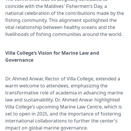
coincide with the Maldives' Fishermen’s Day, a
national celebration of the contributions made by the
fishing community. This alignment spotlighted the
vital relationship between healthy oceans and the
livelihoods of fishing communities around the world.
Villa College’s Vision for Marine Law and
Governance
Dr. Ahmed Anwar, Rector of Villa College, extended a
warm welcome to attendees, emphasizing the
transformative role of academia in advancing marine
law and sustainability. Dr. Ahmed Anwar highlighted
Villa College’s upcoming Marine Law Centre, which is
set to open in 2025, and the importance of fostering
international collaborations to further the center’s
impact on global marine governance.