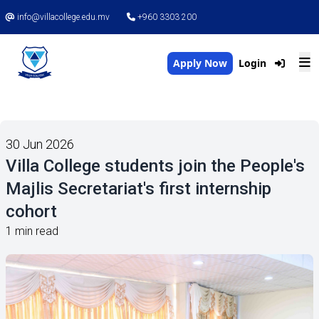
info@villacollege.edu.mv
+960 3303 200
Apply Now
Login
30 Jun 2026
Villa College students join the People's
Majlis Secretariat's first internship
cohort
1 min read