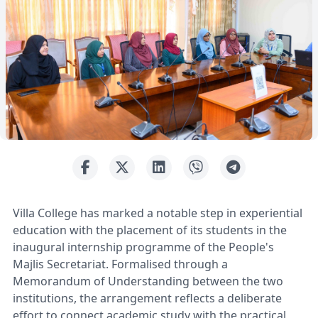
Villa College has marked a notable step in experiential
education with the placement of its students in the
inaugural internship programme of the People's
Majlis Secretariat. Formalised through a
Memorandum of Understanding between the two
institutions, the arrangement reflects a deliberate
effort to connect academic study with the practical