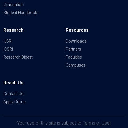
Graduation
Student Handbook
Research
Resources
IJSRI
Downloads
ICSRI
Partners
Research Digest
Faculties
Campuses
Reach Us
Contact Us
Apply Online
Your use of this site is subject to
Terms of User