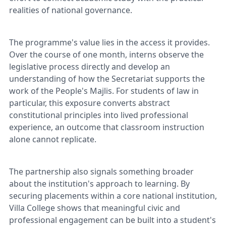
realities of national governance.
The programme's value lies in the access it provides.
Over the course of one month, interns observe the
legislative process directly and develop an
understanding of how the Secretariat supports the
work of the People's Majlis. For students of law in
particular, this exposure converts abstract
constitutional principles into lived professional
experience, an outcome that classroom instruction
alone cannot replicate.
The partnership also signals something broader
about the institution's approach to learning. By
securing placements within a core national institution,
Villa College shows that meaningful civic and
professional engagement can be built into a student's