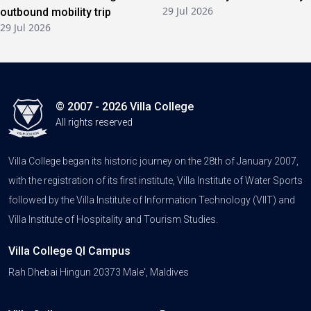
29 Jul 2026
outbound mobility trip
29 Jul 2026
© 2007 - 2026 Villa College
All rights reserved
Villa College began its historic journey on the 28th of January 2007,
with the registration of its first institute, Villa Institute of Water Sports
followed by the Villa Institute of Information Technology (VIIT) and
Villa Institute of Hospitality and Tourism Studies.
Villa College QI Campus
Rah Dhebai Hingun 20373 Male', Maldives