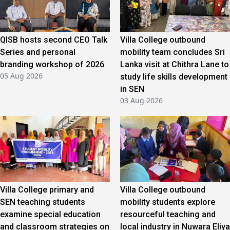
QISB hosts second CEO Talk
Villa College outbound
Series and personal
mobility team concludes Sri
branding workshop of 2026
Lanka visit at Chithra Lane to
05 Aug 2026
study life skills development
in SEN
03 Aug 2026
Villa College primary and
Villa College outbound
SEN teaching students
mobility students explore
examine special education
resourceful teaching and
and classroom strategies on
local industry in Nuwara Eliya