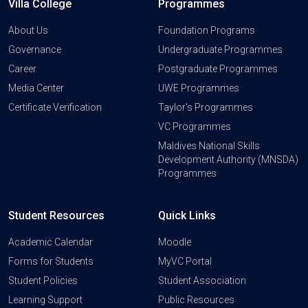
Villa College
Programmes
About Us
Foundation Programs
Governance
Undergraduate Programmes
Career
Postgraduate Programmes
Media Center
UWE Programmes
Certificate Verification
Taylor's Programmes
VC Programmes
Maldives National Skills
Development Authority (MNSDA)
Programmes
Student Resources
Quick Links
Academic Calendar
Moodle
Forms for Students
MyVC Portal
Student Policies
Student Association
Learning Support
Public Resources