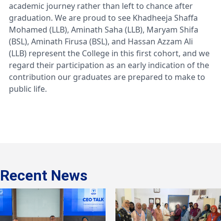
academic journey rather than left to chance after
graduation. We are proud to see Khadheeja Shaffa
Mohamed (LLB), Aminath Saha (LLB), Maryam Shifa
(BSL), Aminath Firusa (BSL), and Hassan Azzam Ali
(LLB) represent the College in this first cohort, and we
regard their participation as an early indication of the
contribution our graduates are prepared to make to
public life.
Recent News