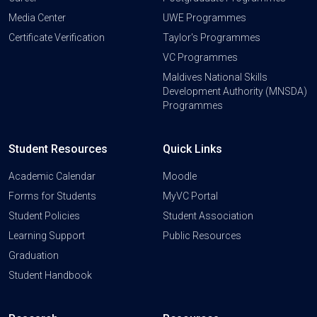
Media Center
UWE Programmes
Certificate Verification
Taylor's Programmes
VC Programmes
Maldives National Skills
Development Authority (MNSDA)
Programmes
Student Resources
Quick Links
Academic Calendar
Moodle
Forms for Students
MyVC Portal
Student Policies
Student Association
Learning Support
Public Resources
Graduation
Student Handbook