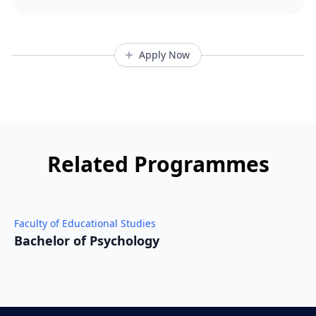
Apply Now
Related Programmes
Faculty of Educational Studies
F
Bachelor of Psychology
D