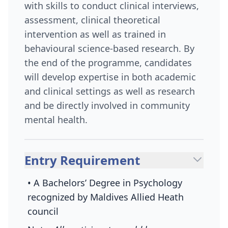
with skills to conduct clinical interviews,
assessment, clinical theoretical
intervention as well as trained in
behavioural science-based research. By
the end of the programme, candidates
will develop expertise in both academic
and clinical settings as well as research
and be directly involved in community
mental health.
Entry Requirement
• A Bachelors’ Degree in Psychology
recognized by Maldives Allied Heath
council