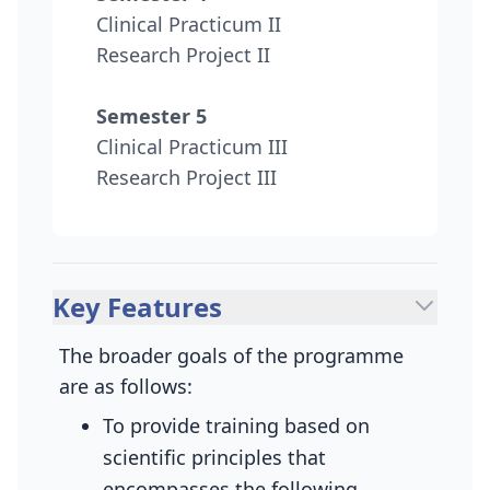
Clinical Practicum II
Research Project II
Semester 5
Clinical Practicum III
Research Project III
Key Features
The broader goals of the programme
are as follows:
To provide training based on
scientific principles that
encompasses the following