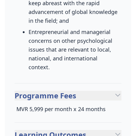
keep abreast with the rapid
advancement of global knowledge
in the field; and
Entrepreneurial and managerial
concerns on other psychological
issues that are relevant to local,
national, and international
context.
Programme Fees
MVR 5,999 per month x 24 months
Learning Outcomes