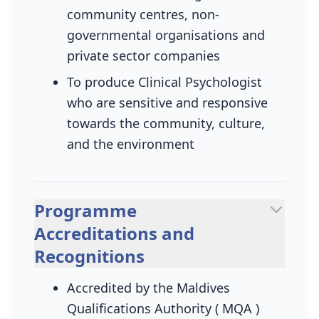
community centres, non-
governmental organisations and
private sector companies
To produce Clinical Psychologist
who are sensitive and responsive
towards the community, culture,
and the environment
Programme
Accreditations and
Recognitions
Accredited by the Maldives
Qualifications Authority ( MQA )