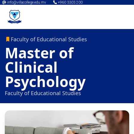
info@villacollege.edu.mv
+960 3303 200
Faculty of Educational Studies
Master of
Clinical
Psychology
Faculty of Educational Studies