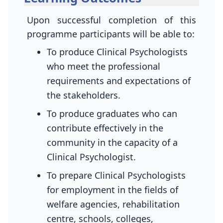
Upon successful completion of this
programme participants will be able to:
To produce Clinical Psychologists
who meet the professional
requirements and expectations of
the stakeholders.
To produce graduates who can
contribute effectively in the
community in the capacity of a
Clinical Psychologist.
To prepare Clinical Psychologists
for employment in the fields of
welfare agencies, rehabilitation
centre, schools, colleges,