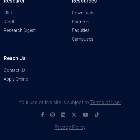
Research
Resources
IJSRI
Downloads
ICSRI
Partners
Research Digest
Faculties
Campuses
Reach Us
Contact Us
Apply Online
Your use of this site is subject to
Terms of User
Privacy Policy