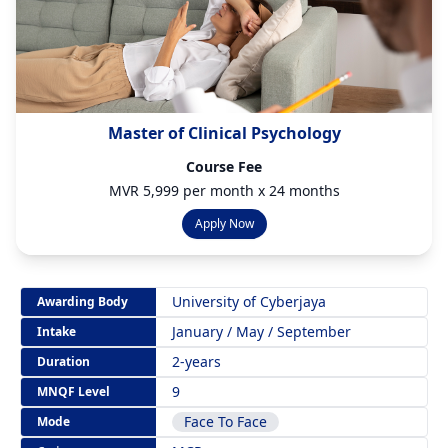
Master of Clinical Psychology
Course Fee
MVR 5,999 per month x 24 months
Apply Now
University of Cyberjaya
Awarding Body
January / May / September
Intake
2-years
Duration
9
MNQF Level
Face To Face
Mode