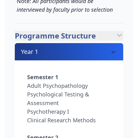
Note:
All participants would be
interviewed by faculty prior to selection
Programme Structure
Year 1
Semester 1
Adult Psychopathology
Psychological Testing &
Assessment
Psychotherapy I
Clinical Research Methods
Semester 2