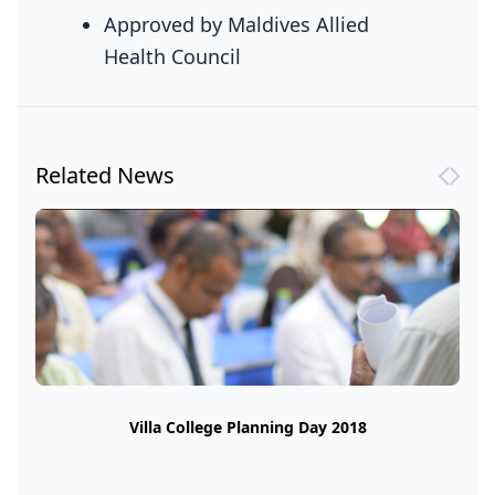
Approved by Maldives Allied
Health Council
Related News
Villa College Planning Day 2018