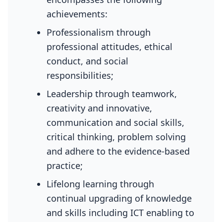
achievements:
Professionalism through
professional attitudes, ethical
conduct, and social
responsibilities;
Leadership through teamwork,
creativity and innovative,
communication and social skills,
critical thinking, problem solving
and adhere to the evidence-based
practice;
Lifelong learning through
continual upgrading of knowledge
and skills including ICT enabling to