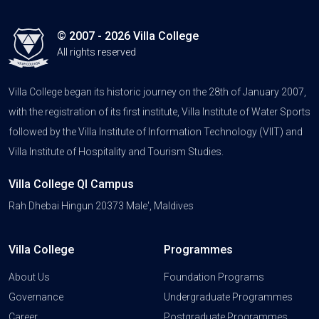
© 2007 - 2026 Villa College
All rights reserved
Villa College began its historic journey on the 28th of January 2007,
with the registration of its first institute, Villa Institute of Water Sports
followed by the Villa Institute of Information Technology (VIIT) and
Villa Institute of Hospitality and Tourism Studies.
Villa College QI Campus
Rah Dhebai Hingun 20373 Male', Maldives
Villa College
Programmes
About Us
Foundation Programs
Governance
Undergraduate Programmes
Career
Postgraduate Programmes