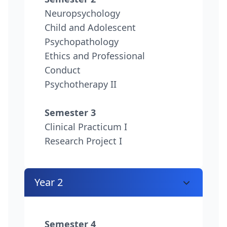
Neuropsychology
Child and Adolescent
Psychopathology
Ethics and Professional
Conduct
Psychotherapy II
Semester 3
Clinical Practicum I
Research Project I
Year 2
Semester 4