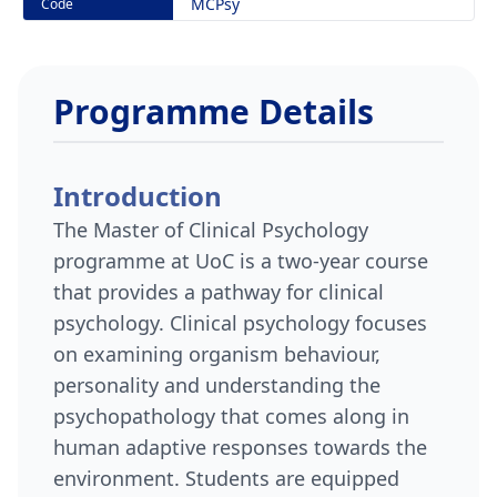
MCPsy
Code
Programme Details
Introduction
The Master of Clinical Psychology
programme at UoC is a two-year course
that provides a pathway for clinical
psychology. Clinical psychology focuses
on examining organism behaviour,
personality and understanding the
psychopathology that comes along in
human adaptive responses towards the
environment. Students are equipped