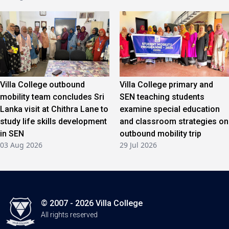
Villa College outbound
Villa College primary and
mobility team concludes Sri
SEN teaching students
Lanka visit at Chithra Lane to
examine special education
study life skills development
and classroom strategies on
in SEN
outbound mobility trip
03 Aug 2026
29 Jul 2026
© 2007 - 2026 Villa College
All rights reserved