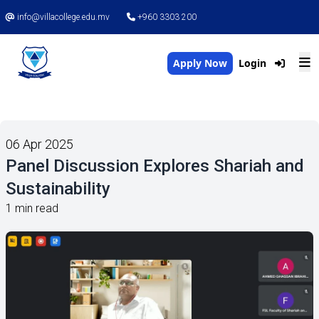
info@villacollege.edu.mv
+960 3303 200
Apply Now
Login
06 Apr 2025
Panel Discussion Explores Shariah and
Sustainability
1 min read