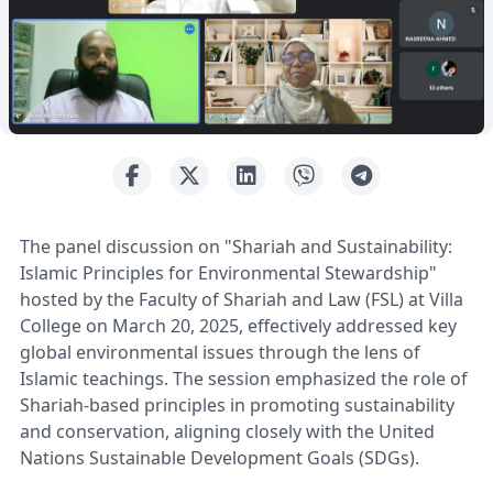
The panel discussion on "Shariah and Sustainability:
Islamic Principles for Environmental Stewardship"
hosted by the Faculty of Shariah and Law (FSL) at Villa
College on March 20, 2025, effectively addressed key
global environmental issues through the lens of
Islamic teachings. The session emphasized the role of
Shariah-based principles in promoting sustainability
and conservation, aligning closely with the United
Nations Sustainable Development Goals (SDGs).