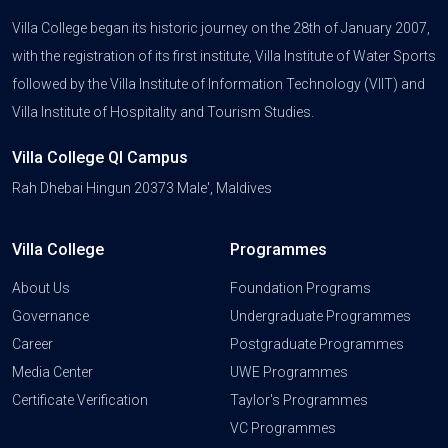
Villa College began its historic journey on the 28th of January 2007,
with the registration of its first institute, Villa Institute of Water Sports
followed by the Villa Institute of Information Technology (VIIT) and
Villa Institute of Hospitality and Tourism Studies.
Villa College QI Campus
Rah Dhebai Hingun 20373 Male', Maldives
Villa College
Programmes
About Us
Foundation Programs
Governance
Undergraduate Programmes
Career
Postgraduate Programmes
Media Center
UWE Programmes
Certificate Verification
Taylor's Programmes
VC Programmes