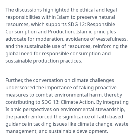
The discussions highlighted the ethical and legal
responsibilities within Islam to preserve natural
resources, which supports SDG 12: Responsible
Consumption and Production. Islamic principles
advocate for moderation, avoidance of wastefulness,
and the sustainable use of resources, reinforcing the
global need for responsible consumption and
sustainable production practices.
Further, the conversation on climate challenges
underscored the importance of taking proactive
measures to combat environmental harm, thereby
contributing to SDG 13: Climate Action. By integrating
Islamic perspectives on environmental stewardship,
the panel reinforced the significance of faith-based
guidance in tackling issues like climate change, waste
management, and sustainable development.