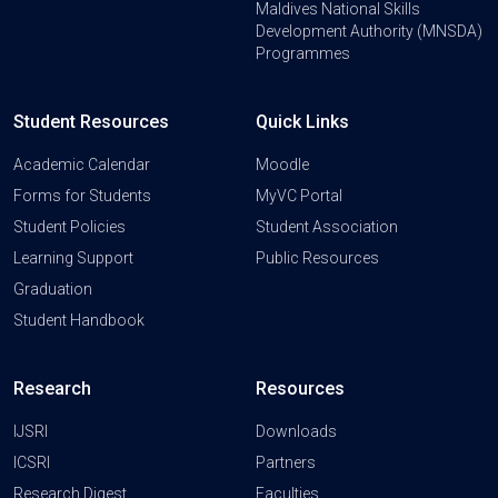
Maldives National Skills
Development Authority (MNSDA)
Programmes
Student Resources
Quick Links
Academic Calendar
Moodle
Forms for Students
MyVC Portal
Student Policies
Student Association
Learning Support
Public Resources
Graduation
Student Handbook
Research
Resources
IJSRI
Downloads
ICSRI
Partners
Research Digest
Faculties