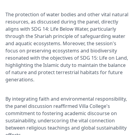
The protection of water bodies and other vital natural
resources, as discussed during the panel, directly
aligns with SDG 14: Life Below Water, particularly
through the Shariah principle of safeguarding water
and aquatic ecosystems. Moreover, the session's
focus on preserving ecosystems and biodiversity
resonated with the objectives of SDG 15: Life on Land,
highlighting the Islamic duty to maintain the balance
of nature and protect terrestrial habitats for future
generations.
By integrating faith and environmental responsibility,
the panel discussion reaffirmed Villa College's
commitment to fostering academic discourse on
sustainability, underscoring the vital connection
between religious teachings and global sustainability