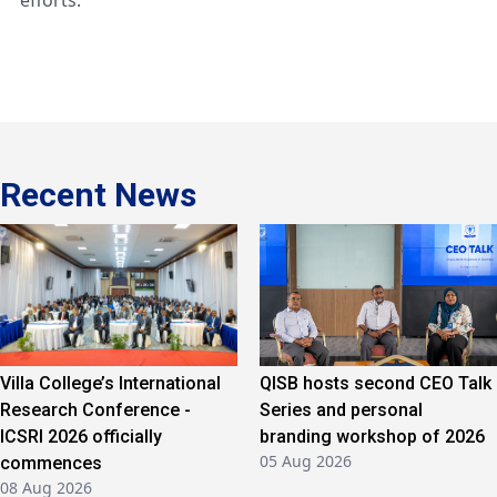
efforts.
Recent News
Villa College’s International
QISB hosts second CEO Talk
Research Conference -
Series and personal
ICSRI 2026 officially
branding workshop of 2026
05 Aug 2026
commences
08 Aug 2026