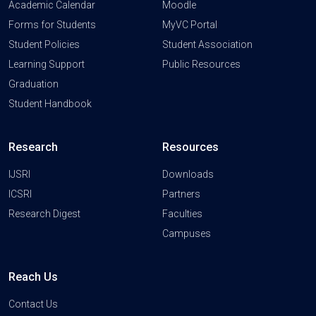
Academic Calendar
Moodle
Forms for Students
MyVC Portal
Student Policies
Student Association
Learning Support
Public Resources
Graduation
Student Handbook
Research
Resources
IJSRI
Downloads
ICSRI
Partners
Research Digest
Faculties
Campuses
Reach Us
Contact Us