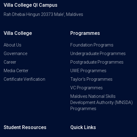
Villa College QI Campus
Rah Dhebai Hingun 20373 Male', Maldives
Villa College
Programmes
About Us
Foundation Programs
Governance
Undergraduate Programmes
Career
Postgraduate Programmes
Media Center
UWE Programmes
Certificate Verification
Taylor's Programmes
VC Programmes
Maldives National Skills
Development Authority (MNSDA)
Programmes
Student Resources
Quick Links