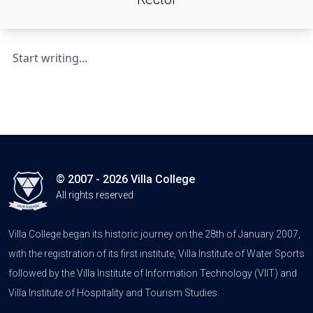
Start writing...
© 2007 - 2026 Villa College
All rights reserved
Villa College began its historic journey on the 28th of January 2007,
with the registration of its first institute, Villa Institute of Water Sports
followed by the Villa Institute of Information Technology (VIIT) and
Villa Institute of Hospitality and Tourism Studies.