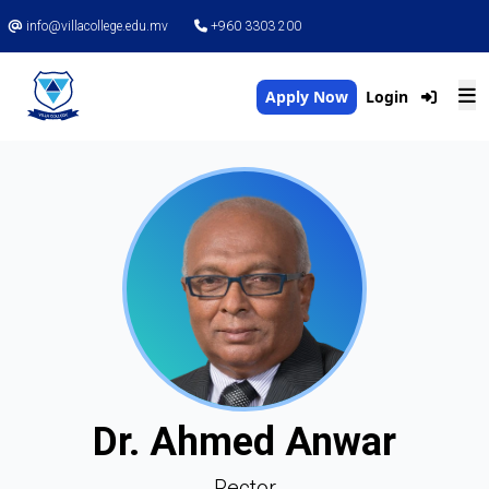
info@villacollege.edu.mv
+960 3303 200
Apply Now
Login
Dr. Ahmed Anwar
Rector