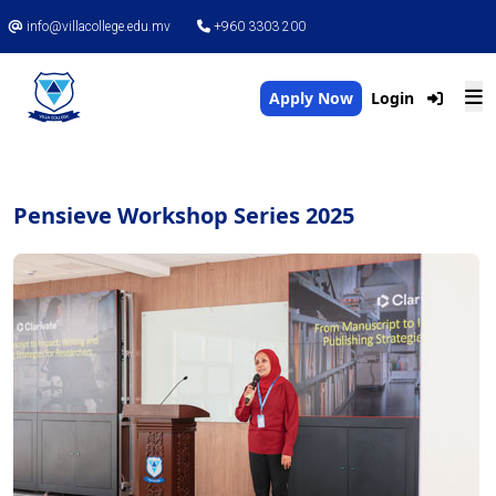
info@villacollege.edu.mv
+960 3303 200
Apply Now
Login
Pensieve Workshop Series 2025