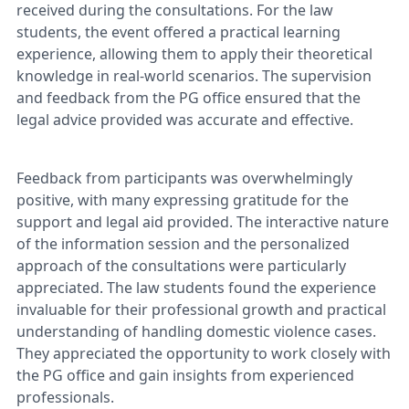
received during the consultations. For the law
students, the event offered a practical learning
experience, allowing them to apply their theoretical
knowledge in real-world scenarios. The supervision
and feedback from the PG office ensured that the
legal advice provided was accurate and effective.
Feedback from participants was overwhelmingly
positive, with many expressing gratitude for the
support and legal aid provided. The interactive nature
of the information session and the personalized
approach of the consultations were particularly
appreciated. The law students found the experience
invaluable for their professional growth and practical
understanding of handling domestic violence cases.
They appreciated the opportunity to work closely with
the PG office and gain insights from experienced
professionals.