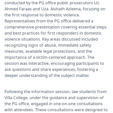
conducted by the PG office public prosecutors Uz.
Ahmed Faraas and Uza. Aishath Azleena, focusing on
the first response to domestic violence.
Representatives from the PG office delivered a
comprehensive presentation covering essential steps
and best practices for first responders in domestic
violence situations. Key areas discussed included
recognizing signs of abuse, immediate safety
measures, available legal protections, and the
importance of a victim-centered approach. The
session was interactive, encouraging participants to
ask questions and share experiences, fostering a
deeper understanding of the subject matter.
Following the information session, law students from
Villa College, under the guidance and supervision of
the PG office, engaged in one-on-one consultations
with attendees. These consultations were designed to