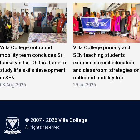
Villa College outbound
Villa College primary and
mobility team concludes Sri
SEN teaching students
Lanka visit at Chithra Lane to
examine special education
study life skills development
and classroom strategies on
in SEN
outbound mobility trip
03 Aug 2026
29 Jul 2026
© 2007 - 2026 Villa College
All rights reserved