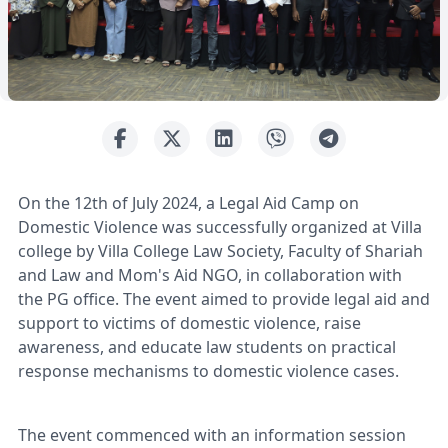
On the 12th of July 2024, a Legal Aid Camp on
Domestic Violence was successfully organized at Villa
college by Villa College Law Society, Faculty of Shariah
and Law and Mom's Aid NGO, in collaboration with
the PG office. The event aimed to provide legal aid and
support to victims of domestic violence, raise
awareness, and educate law students on practical
response mechanisms to domestic violence cases.
The event commenced with an information session