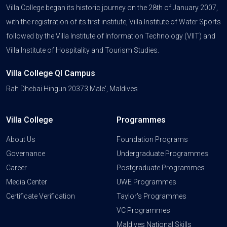
Villa College began its historic journey on the 28th of January 2007,
with the registration of its first institute, Villa Institute of Water Sports
followed by the Villa Institute of Information Technology (VIIT) and
Villa Institute of Hospitality and Tourism Studies.
Villa College QI Campus
Rah Dhebai Hingun 20373 Male', Maldives
Villa College
Programmes
About Us
Foundation Programs
Governance
Undergraduate Programmes
Career
Postgraduate Programmes
Media Center
UWE Programmes
Certificate Verification
Taylor's Programmes
VC Programmes
Maldives National Skills