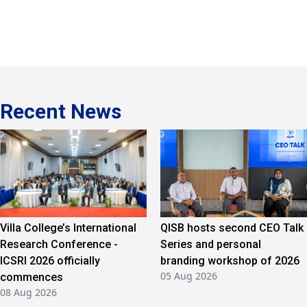
Recent News
Villa College’s International
QISB hosts second CEO Talk
Research Conference -
Series and personal
ICSRI 2026 officially
branding workshop of 2026
05 Aug 2026
commences
08 Aug 2026