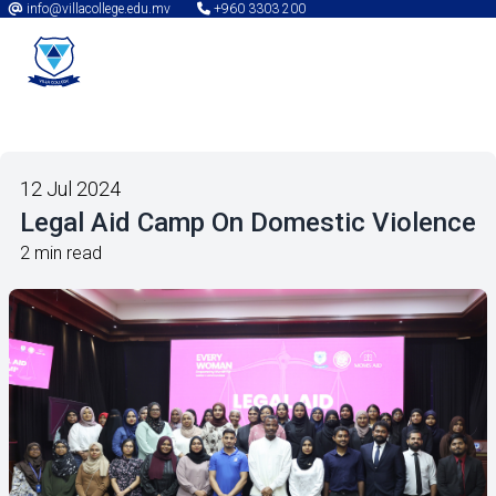
info@villacollege.edu.mv
+960 3303 200
12 Jul 2024
Legal Aid Camp On Domestic Violence
2 min read