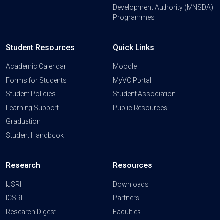
Development Authority (MNSDA)
Programmes
Student Resources
Quick Links
Academic Calendar
Moodle
Forms for Students
MyVC Portal
Student Policies
Student Association
Learning Support
Public Resources
Graduation
Student Handbook
Research
Resources
IJSRI
Downloads
ICSRI
Partners
Research Digest
Faculties