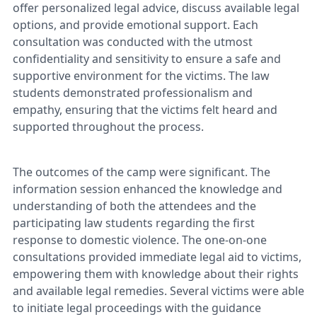
offer personalized legal advice, discuss available legal
options, and provide emotional support. Each
consultation was conducted with the utmost
confidentiality and sensitivity to ensure a safe and
supportive environment for the victims. The law
students demonstrated professionalism and
empathy, ensuring that the victims felt heard and
supported throughout the process.
The outcomes of the camp were significant. The
information session enhanced the knowledge and
understanding of both the attendees and the
participating law students regarding the first
response to domestic violence. The one-on-one
consultations provided immediate legal aid to victims,
empowering them with knowledge about their rights
and available legal remedies. Several victims were able
to initiate legal proceedings with the guidance